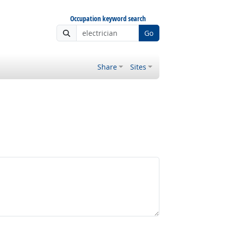
Occupation keyword search
Go
Share
Sites