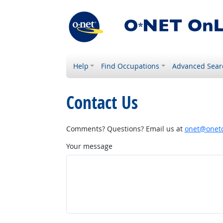
Help
Find Occupations
Advanced Sear
Contact Us
Comments? Questions? Email us at
onet@onetc
Your message