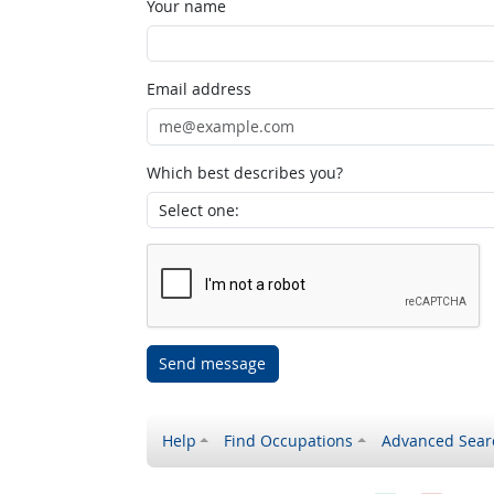
Your name
Email address
Which best describes you?
Send message
Help
Find Occupations
Advanced Sear