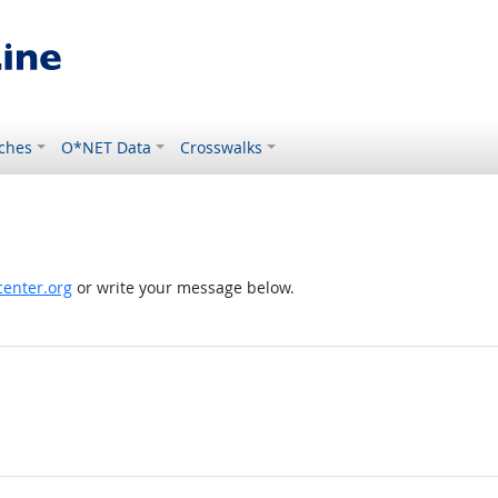
ches
O*NET Data
Crosswalks
enter.org
or write your message below.