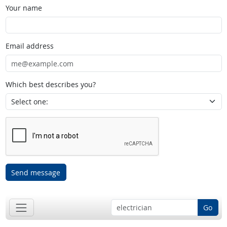
Your name
Email address
Which best describes you?
Send message
Go