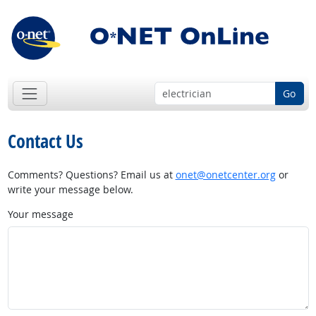
Go
Contact Us
Comments? Questions? Email us at
onet@onetcenter.org
or
write your message below.
Your message