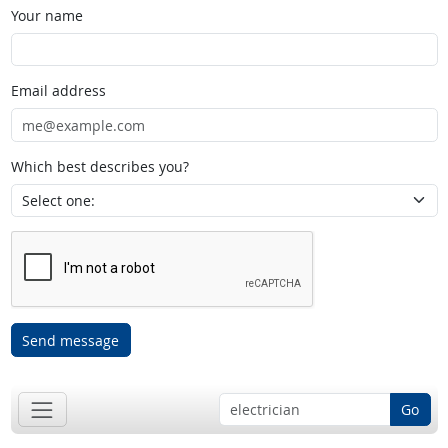
Your name
Email address
Which best describes you?
Send message
Go