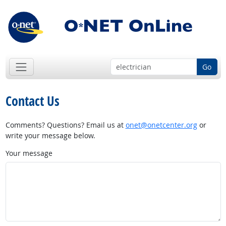
Go
Contact Us
Comments? Questions? Email us at
onet@onetcenter.org
or
write your message below.
Your message