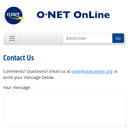
Go
Contact Us
Comments? Questions? Email us at
onet@onetcenter.org
or
write your message below.
Your message