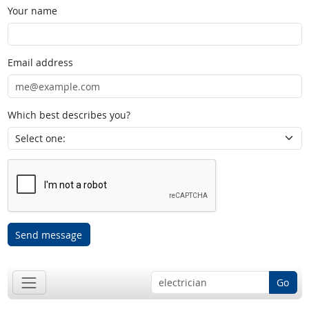
Your name
Email address
Which best describes you?
Send message
Go