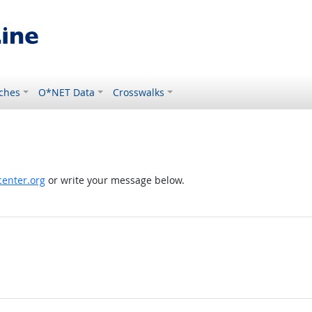
ches
O*NET Data
Crosswalks
enter.org
or write your message below.