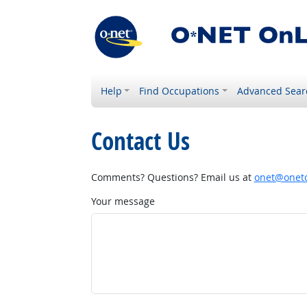
Help
Find Occupations
Advanced Sear
Contact Us
Comments? Questions? Email us at
onet@onetc
Your message