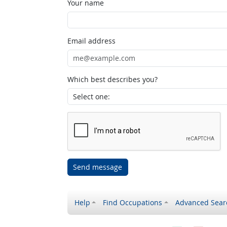
Your name
Email address
Which best describes you?
Send message
Help
Find Occupations
Advanced Sear