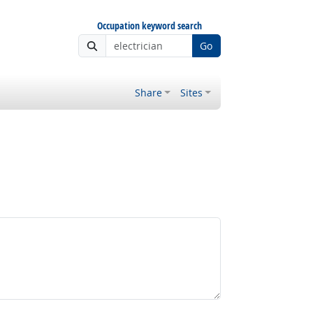
Occupation keyword search
Go
Share
Sites