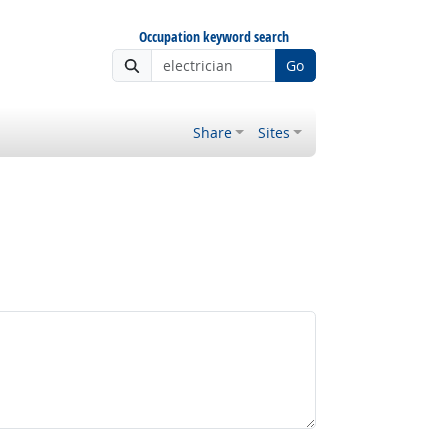
Occupation keyword search
Go
Share
Sites