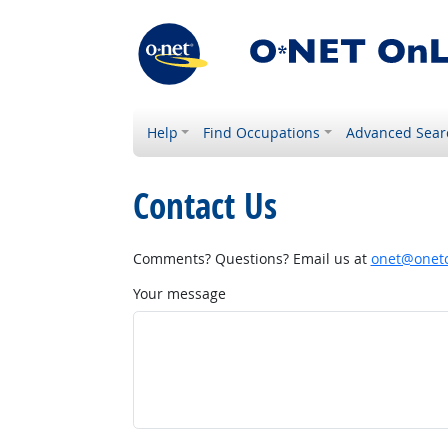
Help
Find Occupations
Advanced Sear
Contact Us
Comments? Questions? Email us at
onet@onetc
Your message