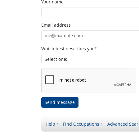
Your name
Email address
Which best describes you?
Send message
Help
Find Occupations
Advanced Sear