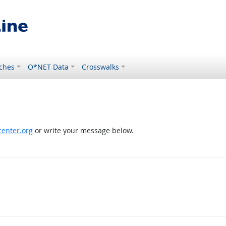
ches
O*NET Data
Crosswalks
enter.org
or write your message below.