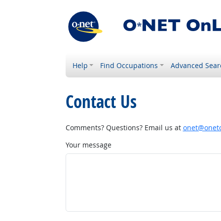
Help
Find Occupations
Advanced Sear
Contact Us
Comments? Questions? Email us at
onet@onetc
Your message