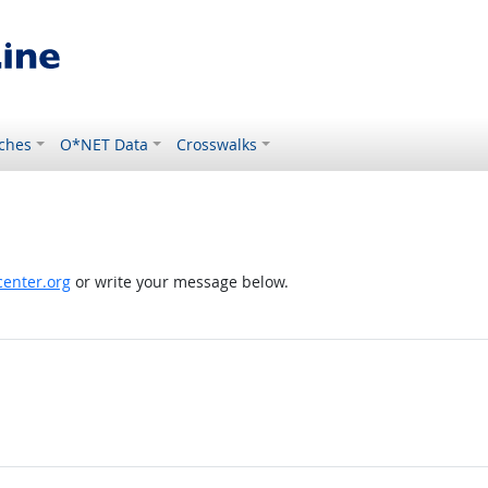
ches
O*NET Data
Crosswalks
enter.org
or write your message below.