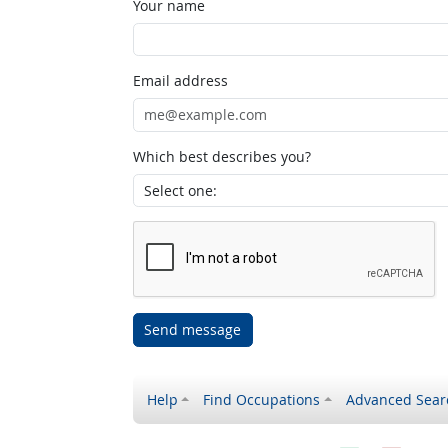
Your name
Email address
Which best describes you?
Send message
Help
Find Occupations
Advanced Sear