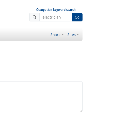
Occupation keyword search
Go
Share
Sites