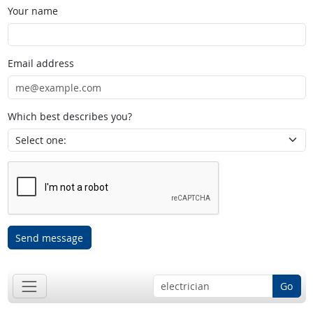
Your name
Email address
Which best describes you?
Send message
Go