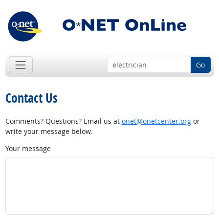
Go
Contact Us
Comments? Questions? Email us at
onet@onetcenter.org
or
write your message below.
Your message