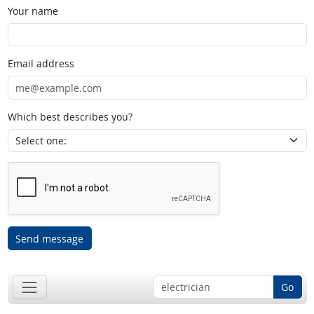
Your name
Email address
Which best describes you?
Send message
Go