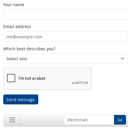
Your name
Email address
Which best describes you?
Send message
Go