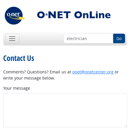
Go
Contact Us
Comments? Questions? Email us at
onet@onetcenter.org
or
write your message below.
Your message