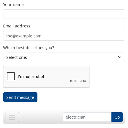
Your name
Email address
Which best describes you?
Send message
Go