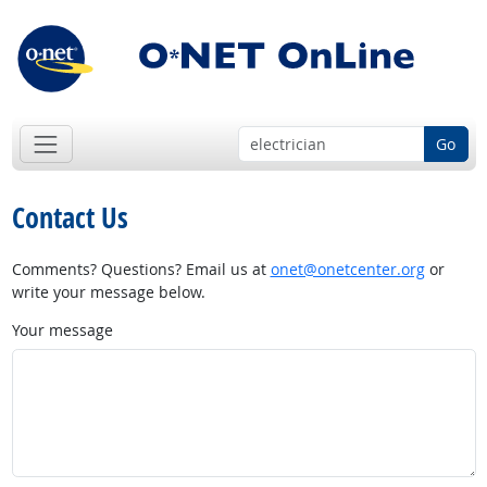
Go
Contact Us
Comments? Questions? Email us at
onet@onetcenter.org
or
write your message below.
Your message