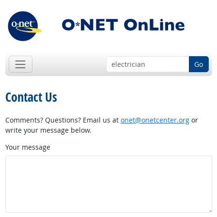
Go
Contact Us
Comments? Questions? Email us at
onet@onetcenter.org
or
write your message below.
Your message