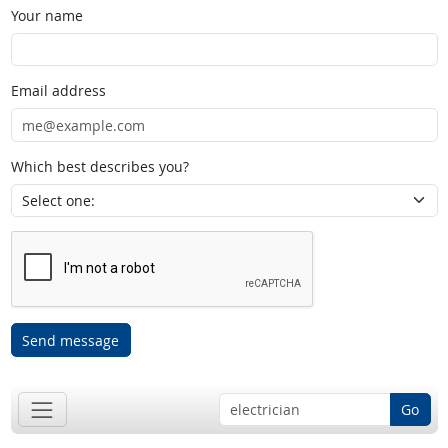
Your name
Email address
Which best describes you?
Send message
Go