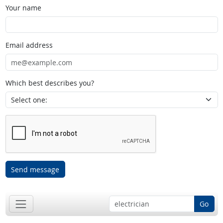
Your name
Email address
Which best describes you?
Send message
Go