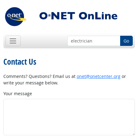
Go
Contact Us
Comments? Questions? Email us at
onet@onetcenter.org
or
write your message below.
Your message