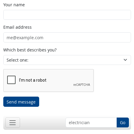
Your name
Email address
Which best describes you?
Send message
Go