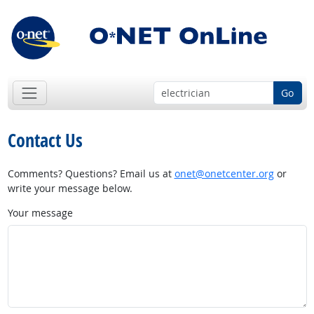
Go
Contact Us
Comments? Questions? Email us at
onet@onetcenter.org
or
write your message below.
Your message