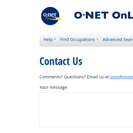
Help
Find Occupations
Advanced Sear
Contact Us
Comments? Questions? Email us at
onet@onetc
Your message