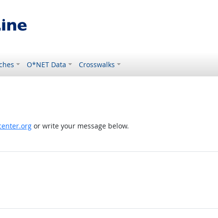
ches
O*NET Data
Crosswalks
enter.org
or write your message below.