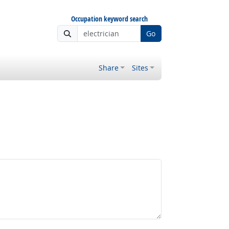
Occupation keyword search
Go
Share
Sites