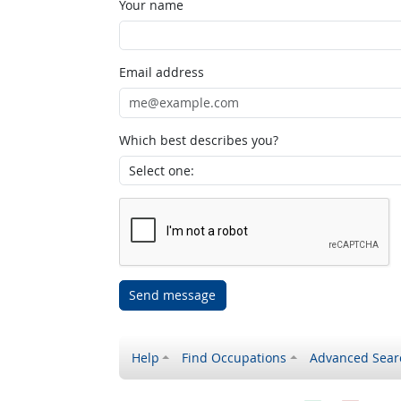
Your name
Email address
Which best describes you?
Send message
Help
Find Occupations
Advanced Sear