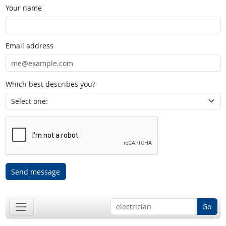
Your name
Email address
Which best describes you?
Send message
Go