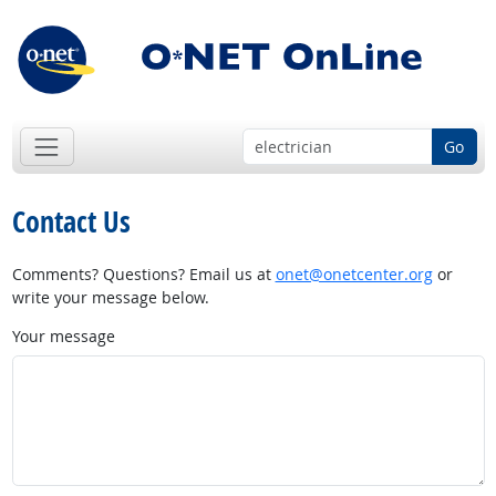
Go
Contact Us
Comments? Questions? Email us at
onet@onetcenter.org
or
write your message below.
Your message