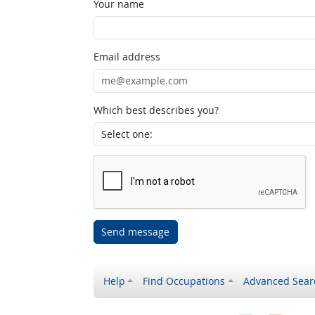
Your name
Email address
Which best describes you?
Send message
Help
Find Occupations
Advanced Sear