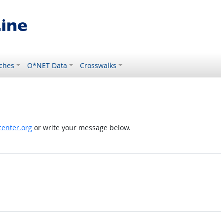
ches
O*NET Data
Crosswalks
enter.org
or write your message below.