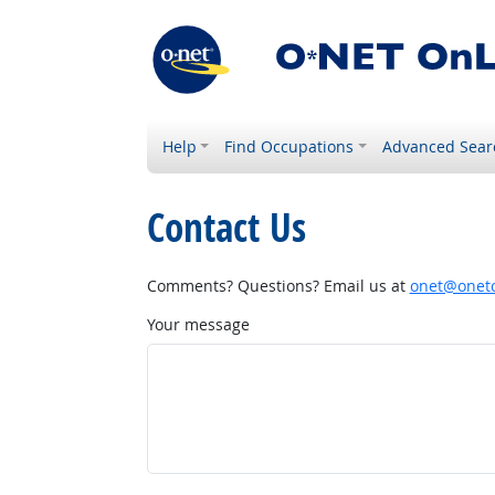
Help
Find Occupations
Advanced Sear
Contact Us
Comments? Questions? Email us at
onet@onetc
Your message