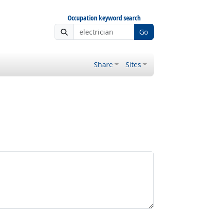
Occupation keyword search
Go
Share
Sites