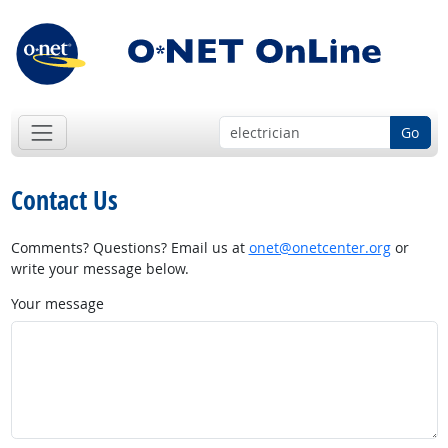
Go
Contact Us
Comments? Questions? Email us at
onet@onetcenter.org
or
write your message below.
Your message