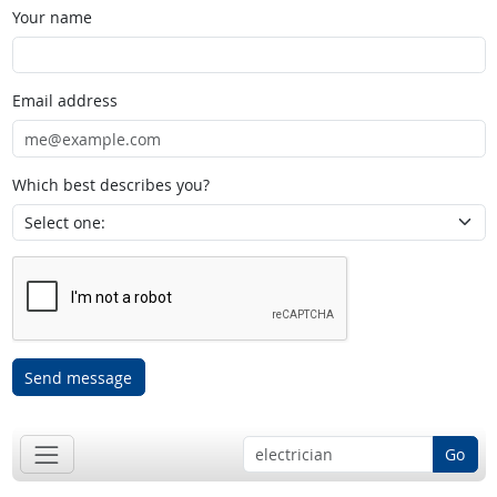
Your name
Email address
Which best describes you?
Send message
Go