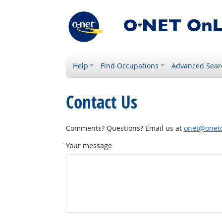
Help
Find Occupations
Advanced Sear
Contact Us
Comments? Questions? Email us at
onet@onetc
Your message