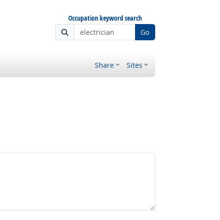
Occupation keyword search
Go
Share
Sites