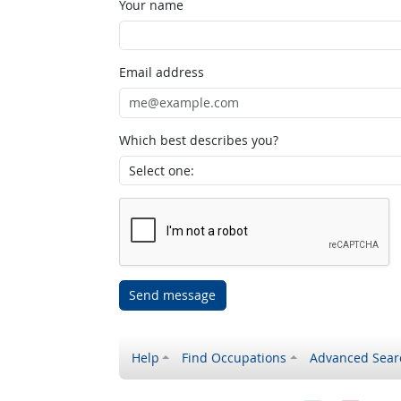
Your name
Email address
Which best describes you?
Send message
Help
Find Occupations
Advanced Sear