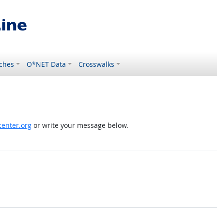
ches
O*NET Data
Crosswalks
enter.org
or write your message below.