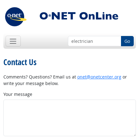
Go
Contact Us
Comments? Questions? Email us at
onet@onetcenter.org
or
write your message below.
Your message