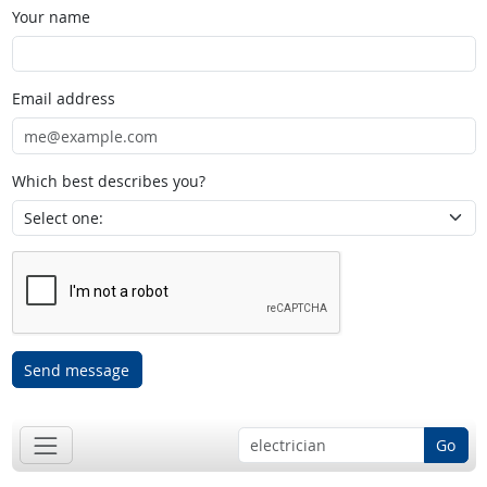
Your name
Email address
Which best describes you?
Send message
Go