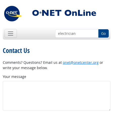
Go
Contact Us
Comments? Questions? Email us at
onet@onetcenter.org
or
write your message below.
Your message