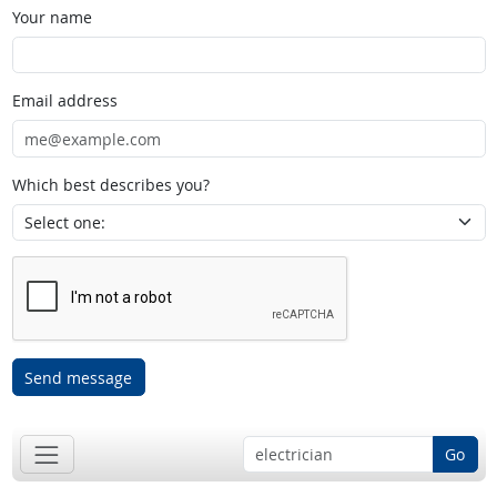
Your name
Email address
Which best describes you?
Send message
Go