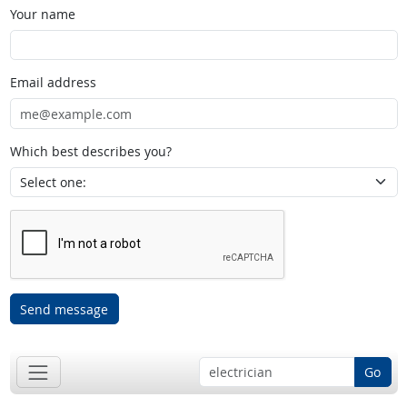
Your name
Email address
Which best describes you?
Send message
Go