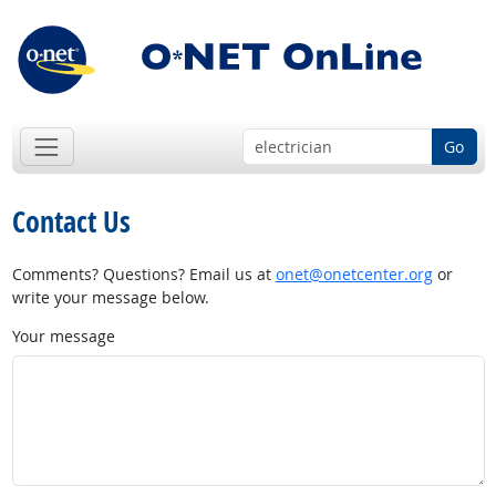
Go
Contact Us
Comments? Questions? Email us at
onet@onetcenter.org
or
write your message below.
Your message