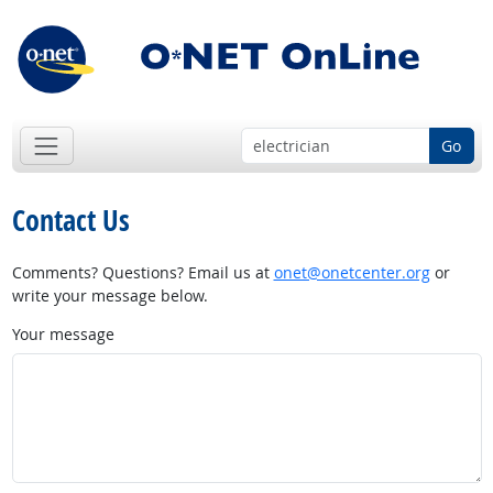
Go
Contact Us
Comments? Questions? Email us at
onet@onetcenter.org
or
write your message below.
Your message