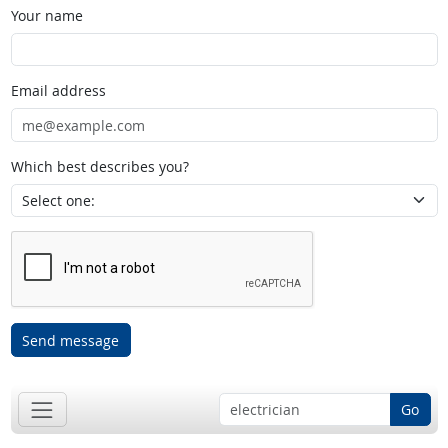
Your name
Email address
Which best describes you?
Send message
Go