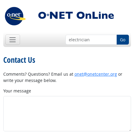
Go
Contact Us
Comments? Questions? Email us at
onet@onetcenter.org
or
write your message below.
Your message