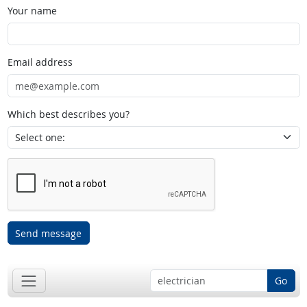
Your name
Email address
Which best describes you?
Send message
Go