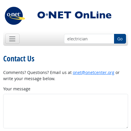
Go
Contact Us
Comments? Questions? Email us at
onet@onetcenter.org
or
write your message below.
Your message