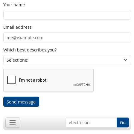
Your name
Email address
Which best describes you?
Send message
Go