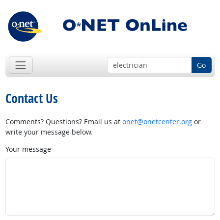
Go
Contact Us
Comments? Questions? Email us at
onet@onetcenter.org
or
write your message below.
Your message