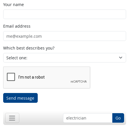
Your name
Email address
Which best describes you?
Send message
Go