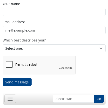
Your name
Email address
Which best describes you?
Send message
Go