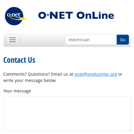
Go
Contact Us
Comments? Questions? Email us at
onet@onetcenter.org
or
write your message below.
Your message