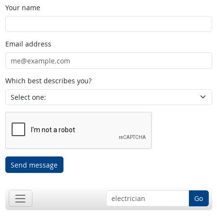
Your name
Email address
Which best describes you?
Send message
Go