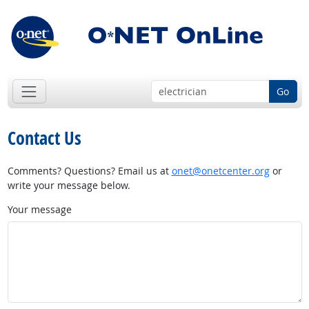
Go
Contact Us
Comments? Questions? Email us at
onet@onetcenter.org
or
write your message below.
Your message