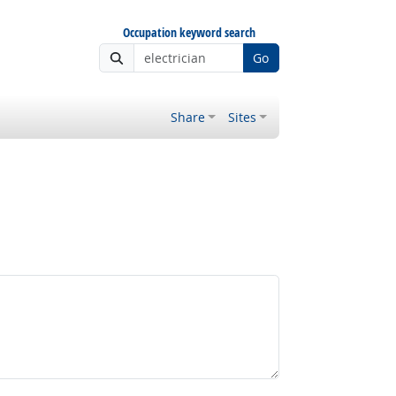
Occupation keyword search
Go
Share
Sites