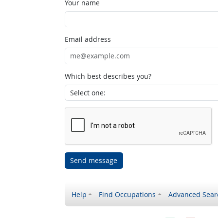
Your name
Email address
Which best describes you?
Send message
Help
Find Occupations
Advanced Sear