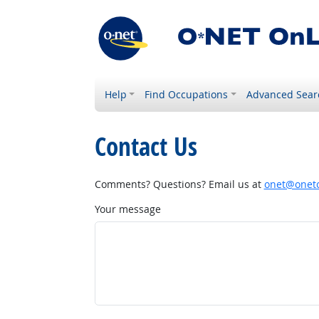
Help
Find Occupations
Advanced Sear
Contact Us
Comments? Questions? Email us at
onet@onetc
Your message