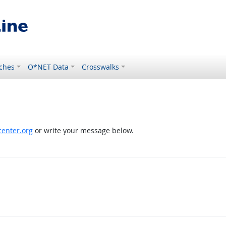
ches
O*NET Data
Crosswalks
enter.org
or write your message below.