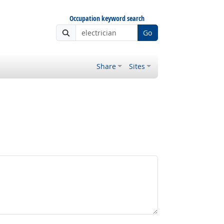
Occupation keyword search
Go
Share
Sites