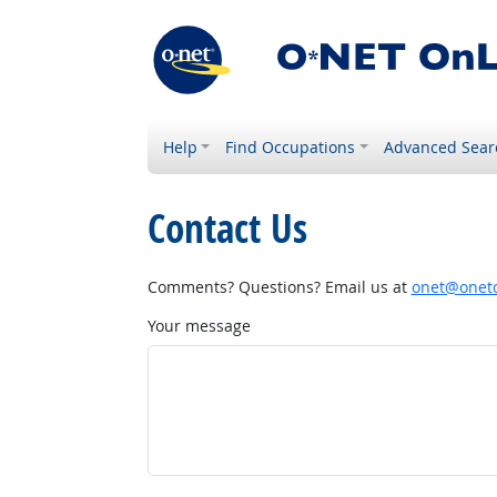
Help
Find Occupations
Advanced Sear
Contact Us
Comments? Questions? Email us at
onet@onetc
Your message