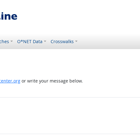
ches
O*NET Data
Crosswalks
enter.org
or write your message below.