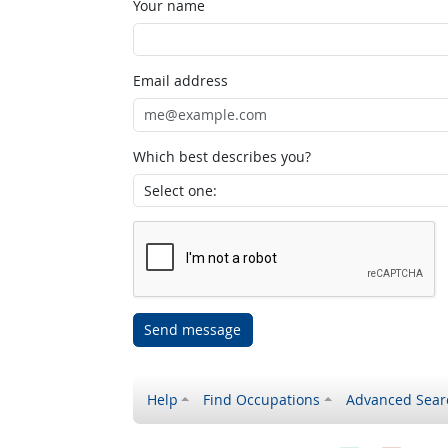
Your name
Email address
Which best describes you?
Send message
Help
Find Occupations
Advanced Sear