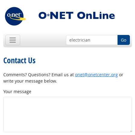
Go
Contact Us
Comments? Questions? Email us at
onet@onetcenter.org
or
write your message below.
Your message