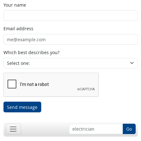
Your name
Email address
Which best describes you?
Send message
Go