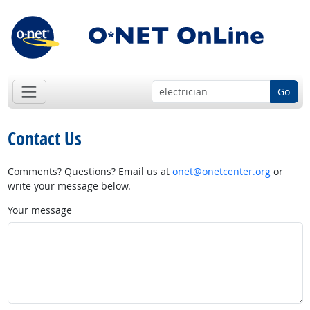
Go
Contact Us
Comments? Questions? Email us at
onet@onetcenter.org
or
write your message below.
Your message