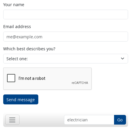
Your name
Email address
Which best describes you?
Send message
Go