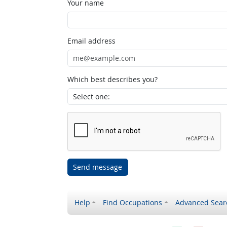
Your name
Email address
Which best describes you?
Send message
Help
Find Occupations
Advanced Sear