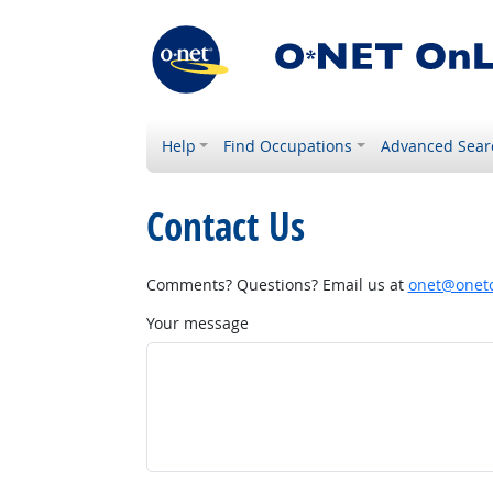
Help
Find Occupations
Advanced Sear
Contact Us
Comments? Questions? Email us at
onet@onetc
Your message