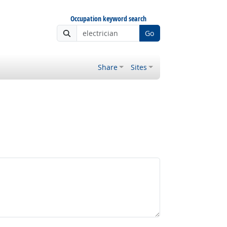
Occupation keyword search
Go
Share
Sites