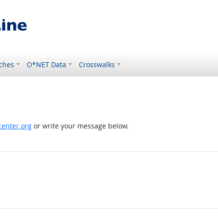
ches
O*NET Data
Crosswalks
enter.org
or write your message below.