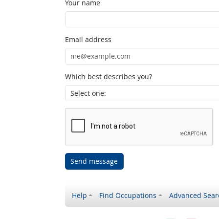
Your name
Email address
Which best describes you?
Send message
Help
Find Occupations
Advanced Sear