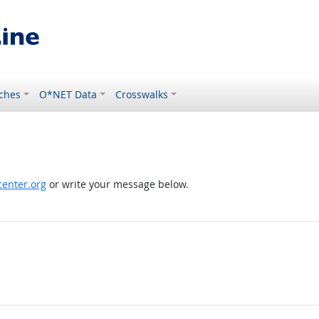
ches
O*NET Data
Crosswalks
enter.org
or write your message below.