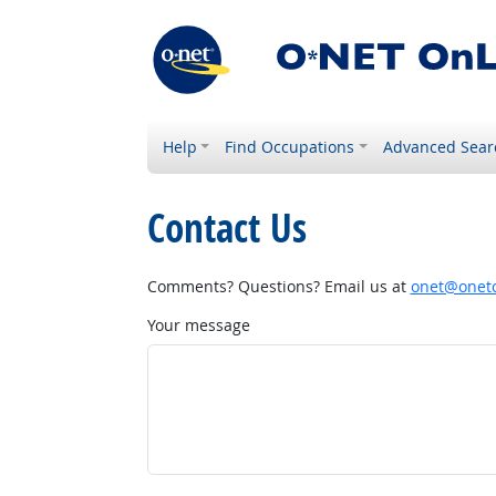
Help
Find Occupations
Advanced Sear
Contact Us
Comments? Questions? Email us at
onet@onetc
Your message