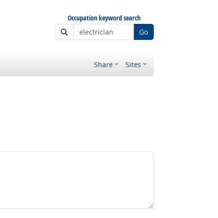
Occupation keyword search
Go
Share
Sites