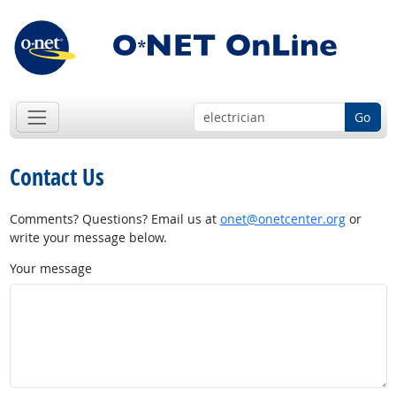
Go
Contact Us
Comments? Questions? Email us at
onet@onetcenter.org
or
write your message below.
Your message