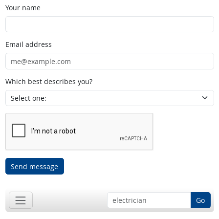
Your name
Email address
Which best describes you?
Send message
Go