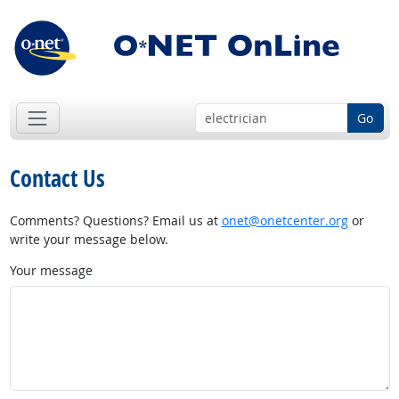
Go
Contact Us
Comments? Questions? Email us at
onet@onetcenter.org
or
write your message below.
Your message