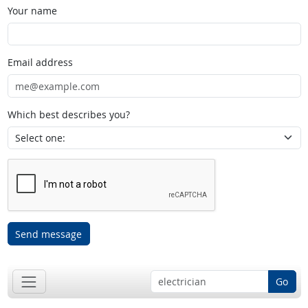
Your name
Email address
Which best describes you?
Send message
Go