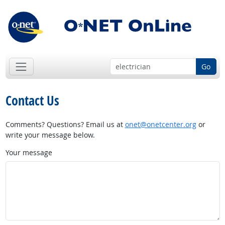
Go
Contact Us
Comments? Questions? Email us at
onet@onetcenter.org
or
write your message below.
Your message