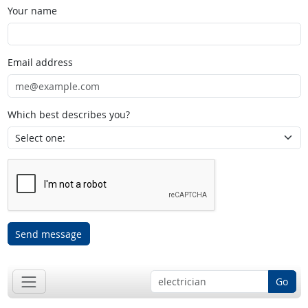
Your name
Email address
Which best describes you?
Send message
Go