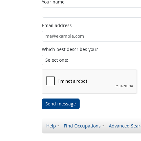
Your name
Email address
Which best describes you?
Send message
Help
Find Occupations
Advanced Sear