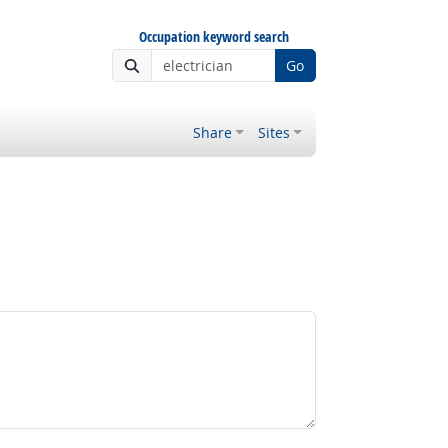
Occupation keyword search
Go
Share
Sites