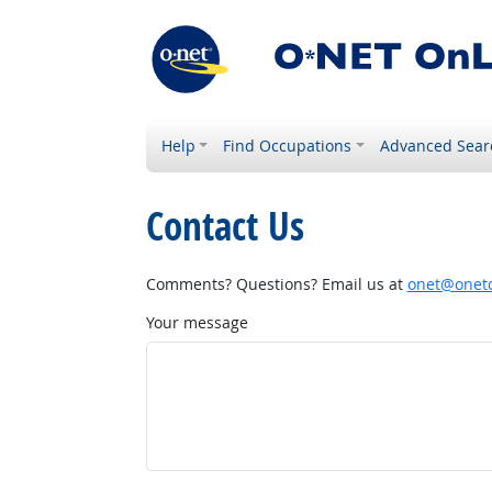
Help
Find Occupations
Advanced Sear
Contact Us
Comments? Questions? Email us at
onet@onetc
Your message