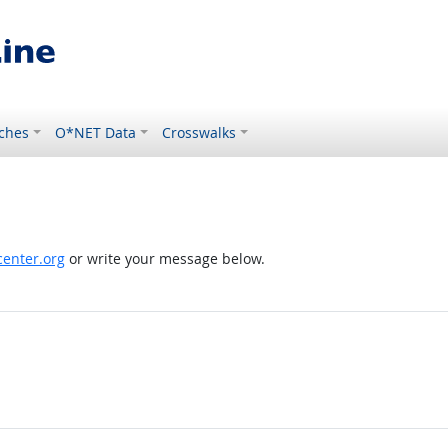
ches
O*NET Data
Crosswalks
enter.org
or write your message below.