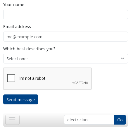
Your name
Email address
Which best describes you?
Send message
Go