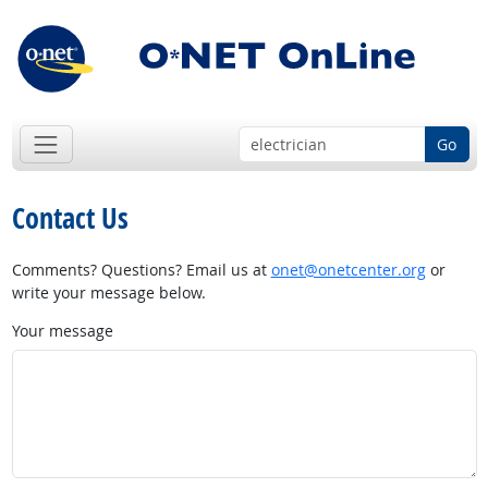
Go
Contact Us
Comments? Questions? Email us at
onet@onetcenter.org
or
write your message below.
Your message