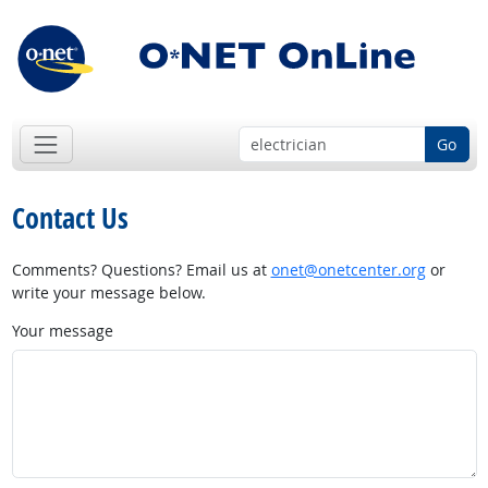
Go
Contact Us
Comments? Questions? Email us at
onet@onetcenter.org
or
write your message below.
Your message