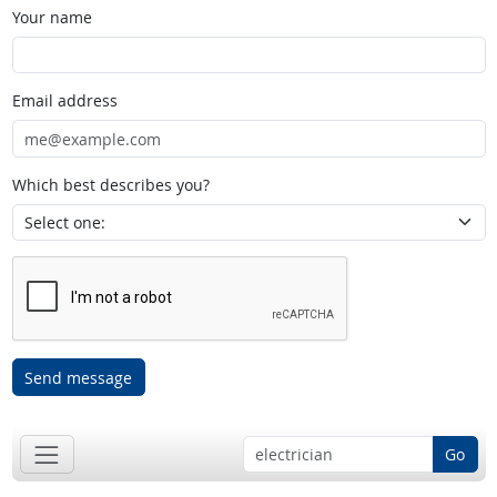
Your name
Email address
Which best describes you?
Send message
Go