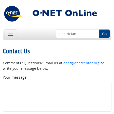
Go
Contact Us
Comments? Questions? Email us at
onet@onetcenter.org
or
write your message below.
Your message