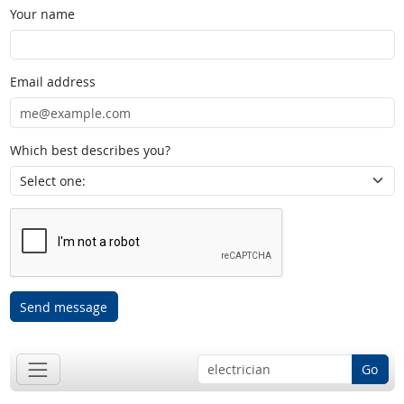
Your name
Email address
Which best describes you?
Send message
Go