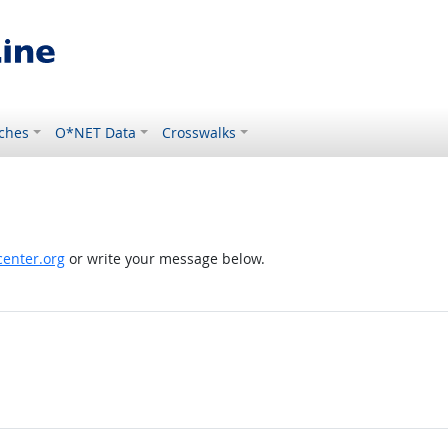
ches
O*NET Data
Crosswalks
enter.org
or write your message below.