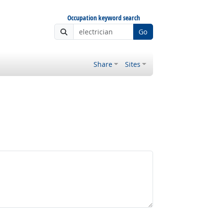
Occupation keyword search
Go
Share
Sites