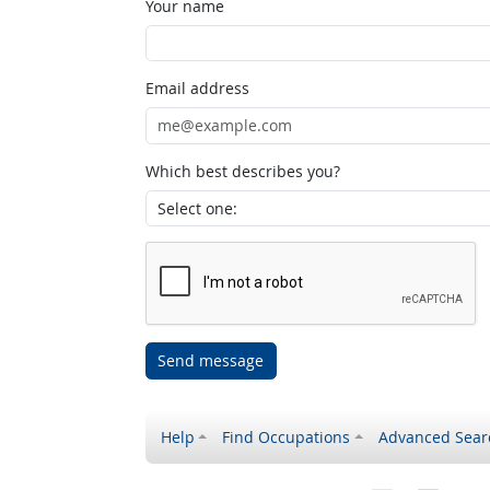
Your name
Email address
Which best describes you?
Send message
Help
Find Occupations
Advanced Sear