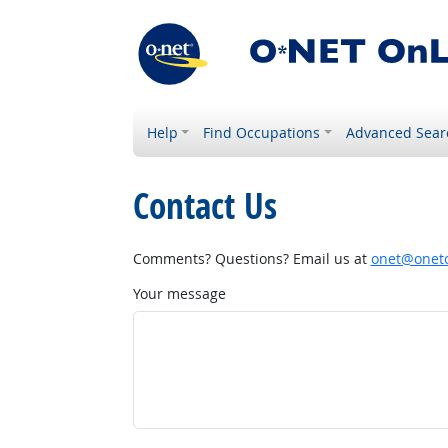
Help
Find Occupations
Advanced Sear
Contact Us
Comments? Questions? Email us at
onet@onetc
Your message