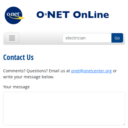
Go
Contact Us
Comments? Questions? Email us at
onet@onetcenter.org
or
write your message below.
Your message