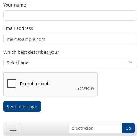
Your name
Email address
Which best describes you?
Send message
Go