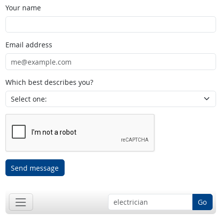
Your name
Email address
Which best describes you?
Send message
Go