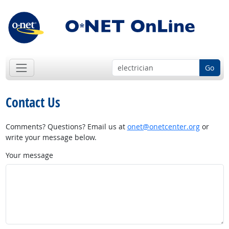
Go
Contact Us
Comments? Questions? Email us at
onet@onetcenter.org
or
write your message below.
Your message