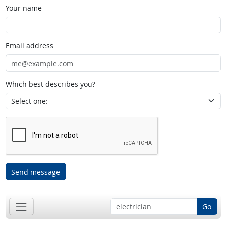
Your name
Email address
Which best describes you?
Send message
Go