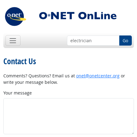
Go
Contact Us
Comments? Questions? Email us at
onet@onetcenter.org
or
write your message below.
Your message