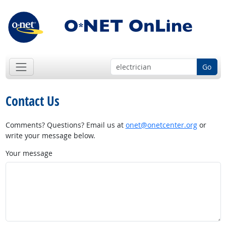
Go
Contact Us
Comments? Questions? Email us at
onet@onetcenter.org
or
write your message below.
Your message