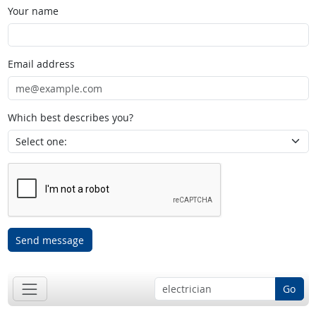
Your name
Email address
Which best describes you?
Send message
Go