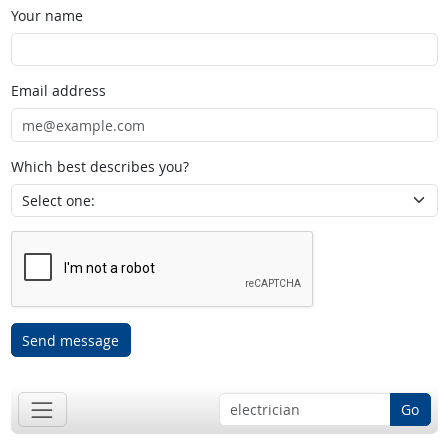
Your name
Email address
Which best describes you?
Send message
Go