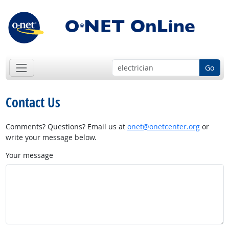
Go
Contact Us
Comments? Questions? Email us at
onet@onetcenter.org
or
write your message below.
Your message