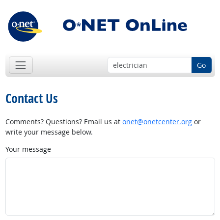
Go
Contact Us
Comments? Questions? Email us at
onet@onetcenter.org
or
write your message below.
Your message