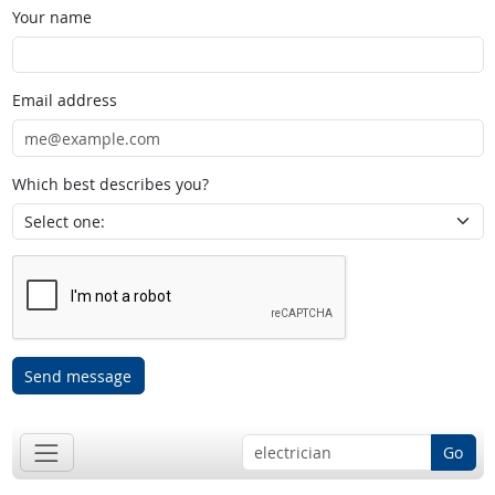
Your name
Email address
Which best describes you?
Send message
Go