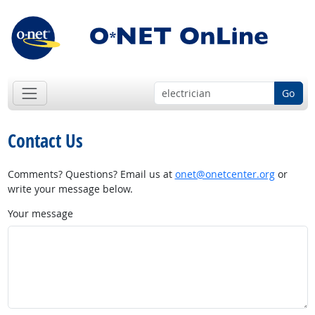
Go
Contact Us
Comments? Questions? Email us at
onet@onetcenter.org
or
write your message below.
Your message