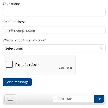
Your name
Email address
Which best describes you?
Send message
Go