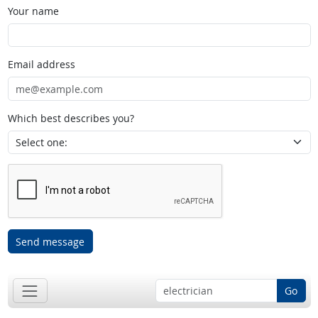
Your name
Email address
Which best describes you?
Send message
Go