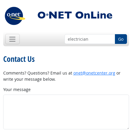
Go
Contact Us
Comments? Questions? Email us at
onet@onetcenter.org
or
write your message below.
Your message